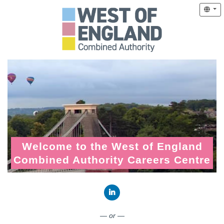
Welcome to the West of England
Combined Authority Careers Centre
Connect with LinkedIn
— or —