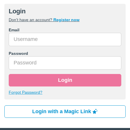
Login
Don't have an account?
Register now
Email
Password
Login
Forgot Password?
Login with a Magic Link